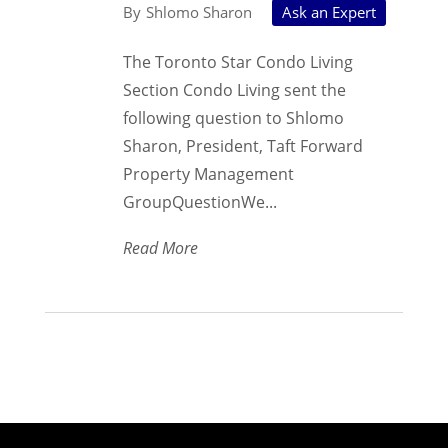
Shlomo Sharon
Ask an Expert
The Toronto Star Condo Living
Section Condo Living sent the
following question to Shlomo
Sharon, President, Taft Forward
Property Management
GroupQuestionWe...
Read More