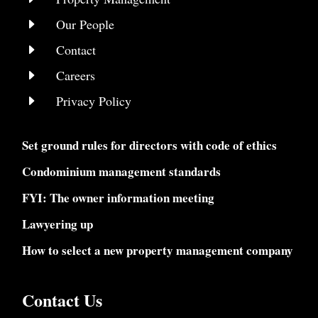
E
Our People
E
Contact
E
Careers
E
Privacy Policy
Set ground rules for directors with code of ethics
Condominium management standards
FYI: The owner information meeting
Lawyering up
How to select a new property management company
Contact Us