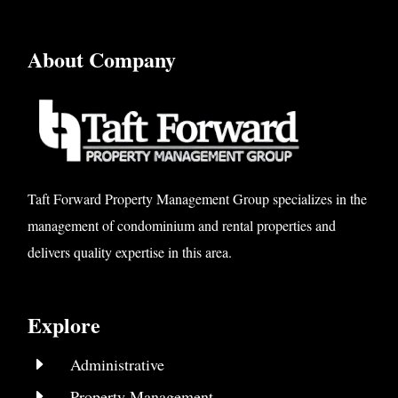
About Company
Taft Forward Property Management Group specializes in the
management of condominium and rental properties and
delivers quality expertise in this area.
Explore
E
Administrative
E
Property Management