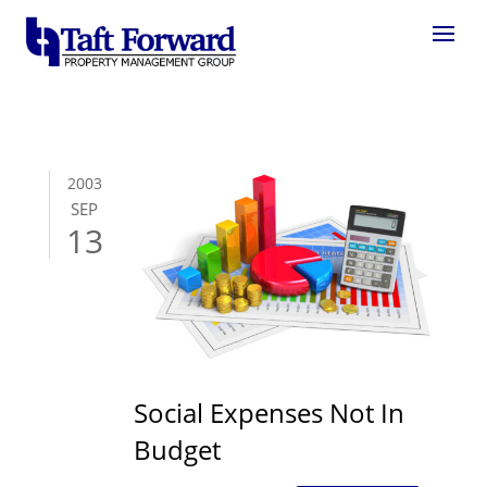
2003
SEP
13
Social Expenses Not In
Budget