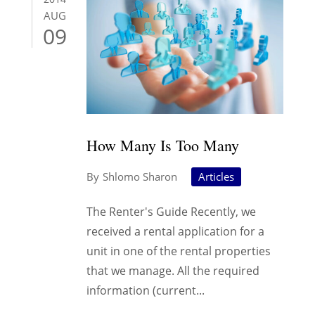
AUG
09
How Many Is Too Many
Shlomo Sharon
Articles
The Renter's Guide Recently, we
received a rental application for a
unit in one of the rental properties
that we manage. All the required
information (current...