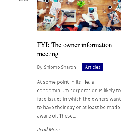
FYI: The owner information
meeting
Shlomo Sharon
Articles
At some point in its life, a
condominium corporation is likely to
face issues in which the owners want
to have their say or at least be made
aware of. These...
Read More