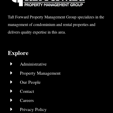
Taft Forward Property Management Group specializes in the
management of condominium and rental properties and
delivers quality expertise in this area.
Explore
E
Administrative
E
Property Management
E
Our People
E
Contact
E
Careers
E
Privacy Policy