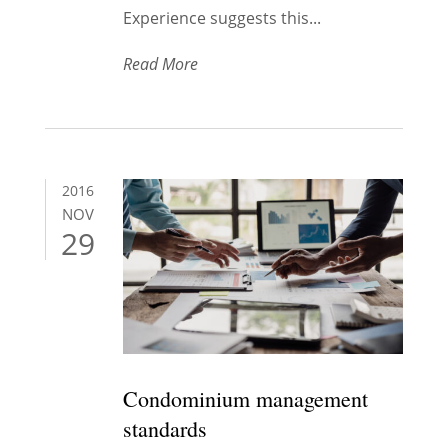
Experience suggests this...
Read More
2016
NOV
29
Condominium management
standards