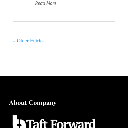
Read More
« Older Entries
About Company