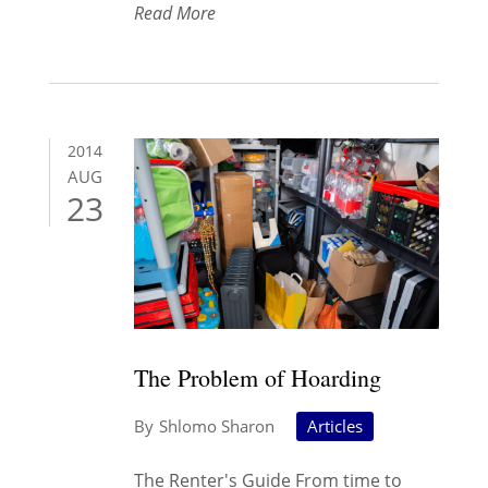
Read More
2014
AUG
23
The Problem of Hoarding
Shlomo Sharon
Articles
The Renter's Guide From time to