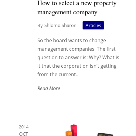
How to select a new property
management company
Shlomo Sharon
Articles
So the board wants to change
management companies. The first
question to answer is: Why? What is
it that the corporation isn’t getting
from the current...
Read More
2014
OCT