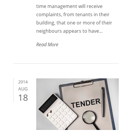
time management will receive
complaints, from tenants in their
building, that one or more of their
neighbours appears to have...
Read More
2014
AUG
18