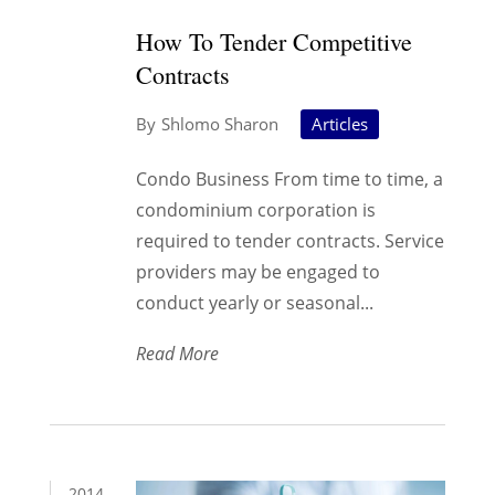
How To Tender Competitive
Contracts
Shlomo Sharon
Articles
Condo Business From time to time, a
condominium corporation is
required to tender contracts. Service
providers may be engaged to
conduct yearly or seasonal...
Read More
2014