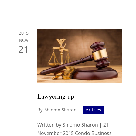
2015
NOV
21
Lawyering up
Shlomo Sharon
Articles
Written by Shlomo Sharon | 21
November 2015 Condo Business