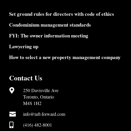
Set ground rules for directors with code of ethics
Condominium management standards
FYI: The owner information meeting
Lawyering up
How to select a new property management company
Contact Us

250 Davisville Ave
Toronto, Ontario
M4S 1H2

info@taft-forward.com

(416) 482-8001