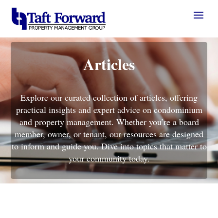
Articles
Explore our curated collection of articles, offering
practical insights and expert advice on condominium
and property management. Whether you’re a board
member, owner, or tenant, our resources are designed
to inform and guide you. Dive into topics that matter to
your community today.