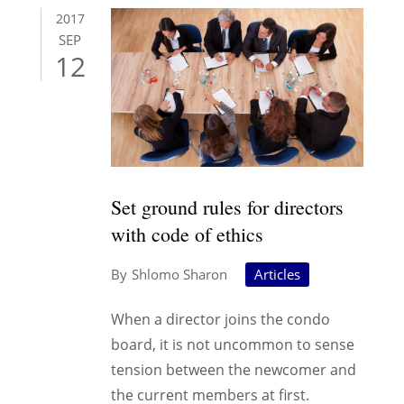
2017
SEP
12
Set ground rules for directors
with code of ethics
Shlomo Sharon
Articles
When a director joins the condo
board, it is not uncommon to sense
tension between the newcomer and
the current members at first.