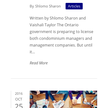
Shlomo Sharon
Articles
Written by Shlomo Sharon and
Vaishali Taylor The Ontario
government is preparing to license
both condominium managers and
management companies. But until
it...
Read More
2016
OCT
25