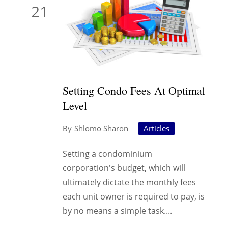
21
Setting Condo Fees At Optimal
Level
Shlomo Sharon
Articles
Setting a condominium
corporation's budget, which will
ultimately dictate the monthly fees
each unit owner is required to pay, is
by no means a simple task....