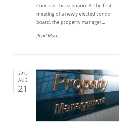
Consider this scenario: At the first
meeting of a newly elected condo
board, the property manager...
Read More
2015
AUG
21