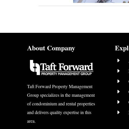
About Company
Expl
E
E
E
Taft Forward Property Management
E
Group specializes in the management
E
of condominium and rental properties
E
and delivers quality expertise in this
area.