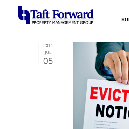
HO
2014
JUL
05