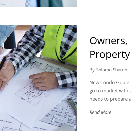
Owners,
Propert
Shlomo Sharon
New Condo Guide W
go to market with
needs to prepare a
Read More