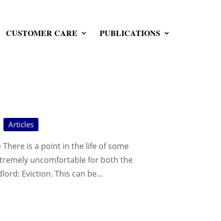
CUSTOMER CARE
PUBLICATIONS
Articles
There is a point in the life of some
xtremely uncomfortable for both the
lord: Eviction. This can be...