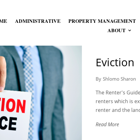
ME
ADMINISTRATIVE
PROPERTY MANAGEMENT
ABOUT
Eviction
Shlomo Sharon
The Renter's Guide 
renters which is e
renter and the land
Read More