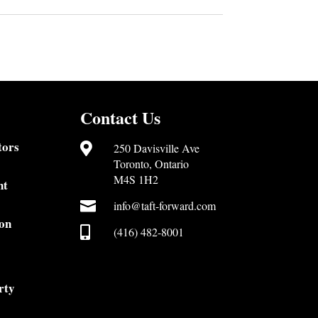
Contact Us
tors

250 Davisville Ave
Toronto, Ontario
M4S 1H2
nt

info@taft-forward.com
on

(416) 482-8001
rty