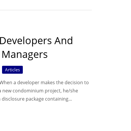
 Developers And
y Managers
Articles
hen a developer makes the decision to
 a new condominium project, he/she
 disclosure package containing...