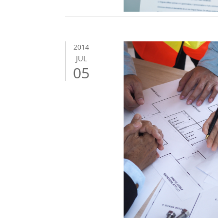
2014
JUL
05