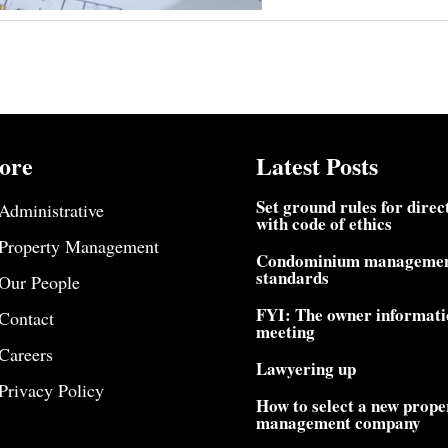
ore
Latest Posts
Set ground rules for direc
Administrative
with code of ethics
Property Management
Condominium manageme
standards
Our People
FYI: The owner informati
Contact
meeting
Careers
Lawyering up
Privacy Policy
How to select a new prope
management company