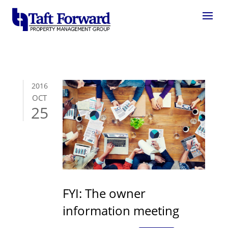
2016
OCT
25
FYI: The owner
information meeting