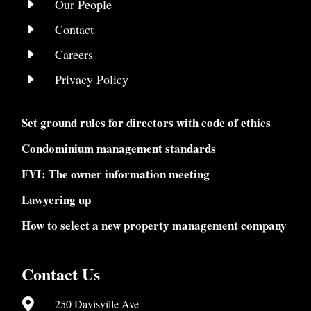
E
Our People
E
Contact
E
Careers
E
Privacy Policy
Set ground rules for directors with code of ethics
Condominium management standards
FYI: The owner information meeting
Lawyering up
How to select a new property management company
Contact Us

250 Davisville Ave