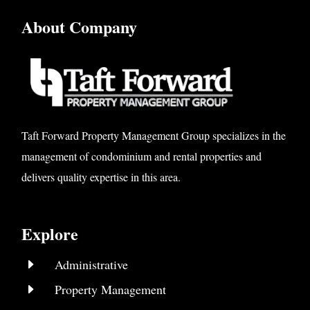
About Company
Taft Forward Property Management Group specializes in the
management of condominium and rental properties and
delivers quality expertise in this area.
Explore
E
Administrative
E
Property Management