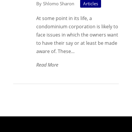
Shlomo Sharon
Articles
At some point in its life, a
condominium corporation is likely to
face issues in which the owners want
to have their say or at least be made
aware of. These...
Read More