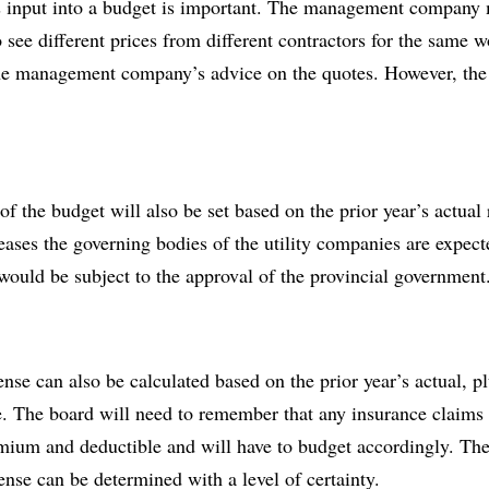
nput into a budget is important. The management company m
o see different prices from different contractors for the same 
he management company’s advice on the quotes. However, the b
of the budget will also be set based on the prior year’s actual r
eases the governing bodies of the utility companies are expect
 would be subject to the approval of the provincial government
e can also be calculated based on the prior year’s actual, plu
. The board will need to remember that any insurance claims t
emium and deductible and will have to budget accordingly. Th
nse can be determined with a level of certainty.