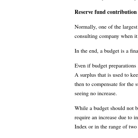
Reserve fund contribution
Normally, one of the largest
consulting company when it 
In the end, a budget is a fin
Even if budget preparations 
A surplus that is used to ke
then to compensate for the 
seeing no increase.
While a budget should not be
require an increase due to i
Index or in the range of two