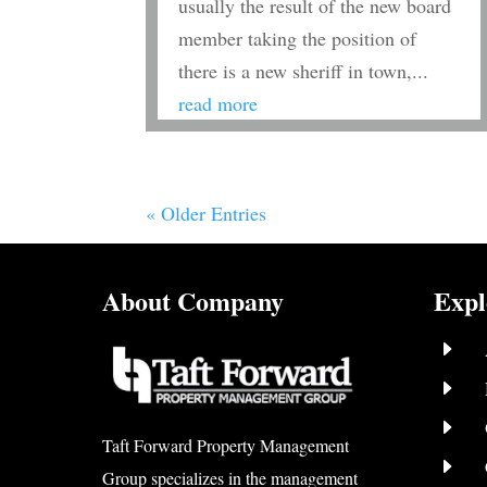
usually the result of the new board
member taking the position of
there is a new sheriff in town,...
read more
« Older Entries
About Company
Expl
E
E
E
Taft Forward Property Management
E
Group specializes in the management