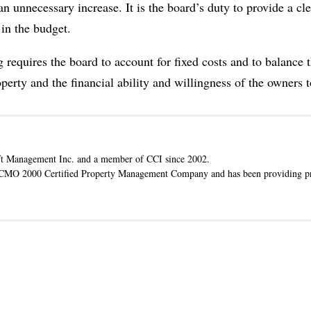
unnecessary increase. It is the board’s duty to provide a cle
in the budget.
 requires the board to account for fixed costs and to balance 
rty and the financial ability and willingness of the owners to
t Management Inc. and a member of CCI since 2002.
ACMO 2000 Certified Property Management Company and has been providing pr