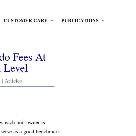
CUSTOMER CARE
PUBLICATIONS
do Fees At
 Level
4
|
Articles
es each unit owner is
ts serve as a good benchmark