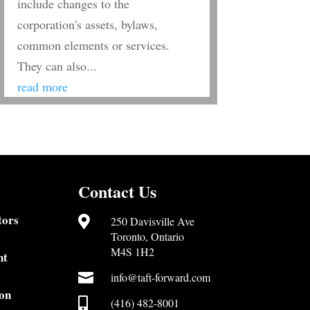
include changes to the
corporation's assets, bylaws,
common elements or services.
They can also...
read more
Contact Us
tors

250 Davisville Ave
Toronto, Ontario
M4S 1H2
nt

info@taft-forward.com
on

(416) 482-8001