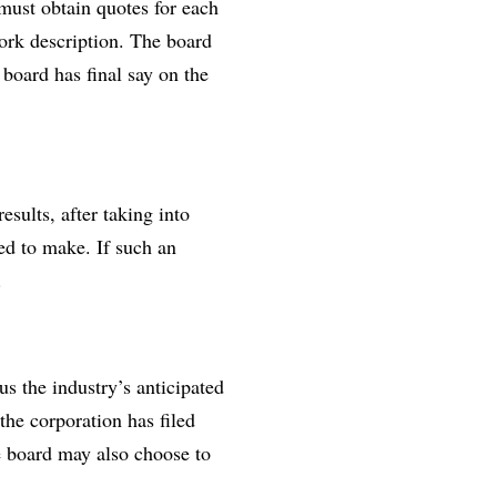
ust obtain quotes for each
work description. The board
oard has final say on the
esults, after taking into
ed to make. If such an
.
s the industry’s anticipated
he corporation has filed
e board may also choose to