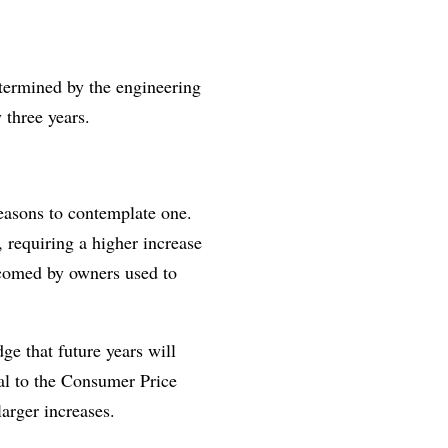
etermined by the engineering
 three years.
reasons to contemplate one.
, requiring a higher increase
lcomed by owners used to
ge that future years will
ual to the Consumer Price
arger increases.