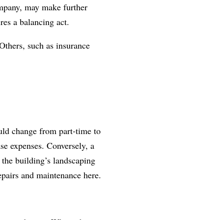
ompany, may make further
res a balancing act.
Others, such as insurance
ould change from part-time to
ase expenses. Conversely, a
 the building’s landscaping
repairs and maintenance here.