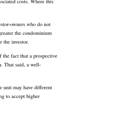
ociated costs. Where this
vestor-owners who do not
 greater the condominium
r the investor.
 the fact that a prospective
. That said, a well-
e unit may have different
ng to accept higher