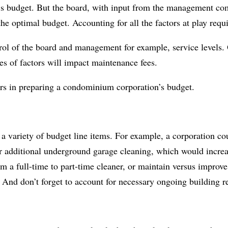
r’s budget. But the board, with input from the management c
he optimal budget. Accounting for all the factors at play requi
rol of the board and management for example, service levels. 
s of factors will impact maintenance fees.
ors in preparing a condominium corporation’s budget.
e a variety of budget line items. For example, a corporation c
for additional underground garage cleaning, which would incre
m a full-time to part-time cleaner, or maintain versus improve
. And don’t forget to account for necessary ongoing building 