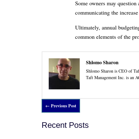
Some owners may question an 
communicating the increase 
Ultimately, annual budgeting
common elements of the prope
Shlomo Sharon
Shlomo Sharon is CEO of Taf
Taft Management Inc. is an 
←
Previous Post
Recent Posts