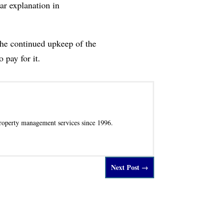
ar explanation in
the continued upkeep of the
 pay for it.
operty management services since 1996.
Next Post
→