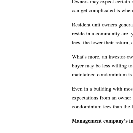
Owners may expect certain m
can get complicated is when 
Resident unit owners general
reside in a community are t
fees, the lower their return,
What’s more, an investor-owne
buyer may be less willing to
maintained condominium is al
Even in a building with most
expectations from an owner o
condominium fees than the 
Management company’s i