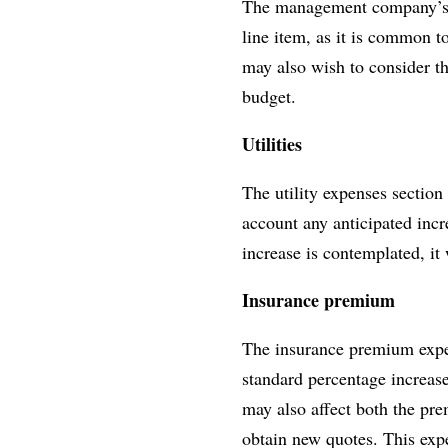
The management company’s i
line item, as it is common t
may also wish to consider t
budget.
Utilities
The utility expenses section 
account any anticipated incr
increase is contemplated, it
Insurance premium
The insurance premium expens
standard percentage increase
may also affect both the pr
obtain new quotes. This expe