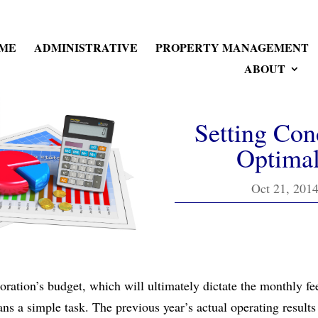
ME
ADMINISTRATIVE
PROPERTY MANAGEMENT
ABOUT
Setting Con
Optimal
Oct 21, 201
ation’s budget, which will ultimately dictate the monthly fe
ans a simple task. The previous year’s actual operating resul