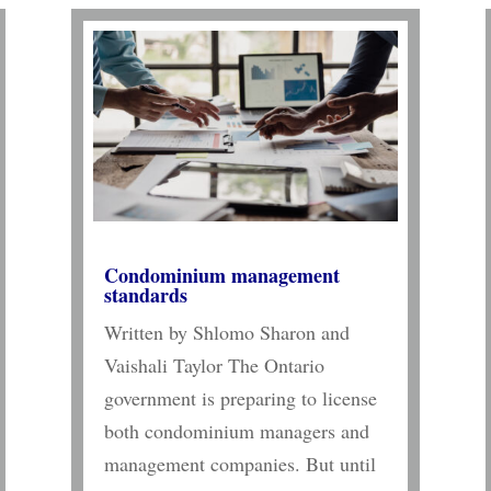
Condominium management
standards
Written by Shlomo Sharon and
Vaishali Taylor The Ontario
government is preparing to license
both condominium managers and
management companies. But until