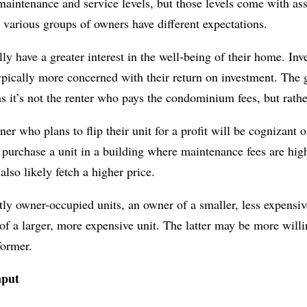
aintenance and service levels, but those levels come with ass
various groups of owners have different expectations.
ly have a greater interest in the well-being of their home. In
ypically more concerned with their return on investment. The
 as it’s not the renter who pays the condominium fees, but rathe
r who plans to flip their unit for a profit will be cognizant of
 purchase a unit in a building where maintenance fees are high
so likely fetch a higher price.
ly owner-occupied units, an owner of a smaller, less expensiv
f a larger, more expensive unit. The latter may be more willi
former.
nput