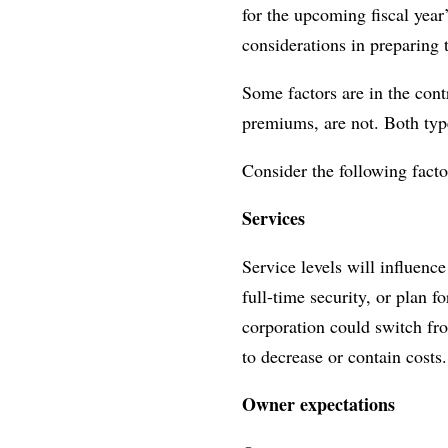
for the upcoming fiscal yea
considerations in preparing t
Some factors are in the cont
premiums, are not. Both type
Consider the following fact
Services
Service levels will influenc
full-time security, or plan 
corporation could switch fro
to decrease or contain costs
Owner expectations