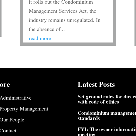
it rolls out the Condominium
Management Services Act, the
industry remains unregulated. In
the absence of...
read more
ore
Latest Posts
Set ground rules for direc
Administrative
with code of ethics
Property Management
Condominium manageme
standards
Our People
FYI: The owner informati
Contact
meeting