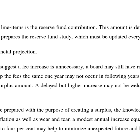
 line-items is the reserve fund contribution. This amount is d
prepares the reserve fund study, which must be updated every
ancial projection.
suggest a fee increase is unnecessary, a board may still have 
ep the fees the same one year may not occur in following years
surplus amount. A delayed but higher increase may not be we
 prepared with the purpose of creating a surplus, the knowled
nflation as well as wear and tear, a modest annual increase eq
 to four per cent may help to minimize unexpected future and l