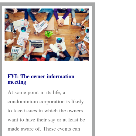
FYI: The owner information
meeting
At some point in its life, a
condominium corporation is likely
to face issues in which the owners
want to have their say or at least be
made aware of. These events can