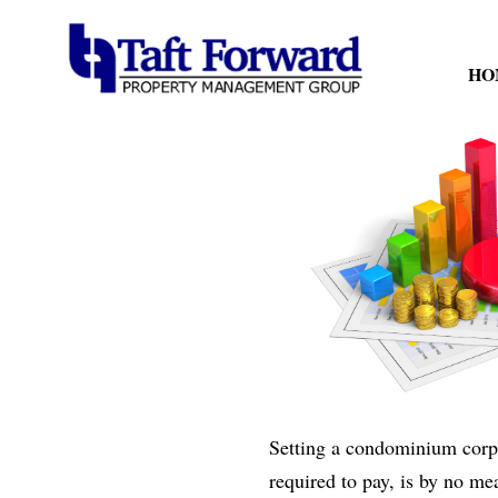
HO
Setting a condominium corpor
required to pay, is by no me