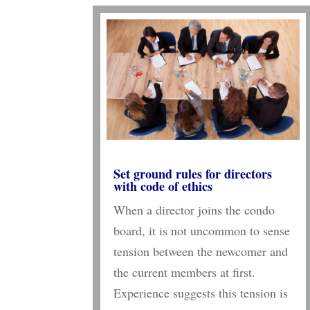
Set ground rules for directors
with code of ethics
When a director joins the condo
board, it is not uncommon to sense
tension between the newcomer and
the current members at first.
Experience suggests this tension is