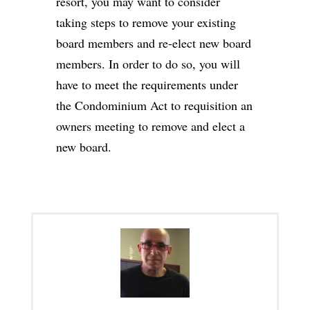
resort, you may want to consider
taking steps to remove your existing
board members and re-elect new board
members. In order to do so, you will
have to meet the requirements under
the Condominium Act to requisition an
owners meeting to remove and elect a
new board.