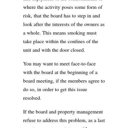
where the activity poses some form of
risk, that the board has to step in and
look after the interests of the owners as
a whole. This means smoking must
take place within the confines of the
unit and with the door closed.
You may want to meet face-to-face
with the board at the beginning of a
board meeting, if the members agree to
do so, in order to get this issue
resolved.
If the board and property management
refuse to address this problem, as a last