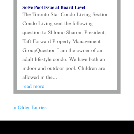
Solve Pool Issue at Board Level
The Toronto Star Condo Living Section
Condo Living sent the following
question to Shlomo Sharon, President,
Taft Forward Property Management
GroupQuestion I am the owner of an
adult lifestyle condo. We have both an
indoor and outdoor pool. Children are
allowed in the...
read more
« Older Entries