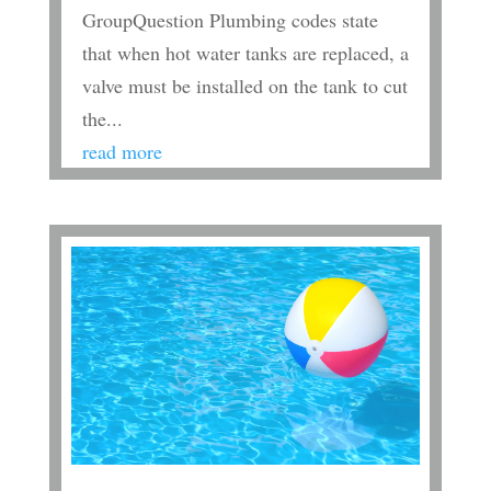
GroupQuestion Plumbing codes state
that when hot water tanks are replaced, a
valve must be installed on the tank to cut
the...
read more