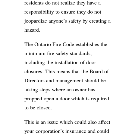
residents do not realize they have a
responsibility to ensure they do not
jeopardize anyone’s safety by creating a
hazard.
The Ontario Fire Code establishes the
minimum fire safety standards,
including the installation of door
closures. This means that the Board of
Directors and management should be
taking steps where an owner has
propped open a door which is required
to be closed.
This is an issue which could also affect
your corporation’s insurance and could