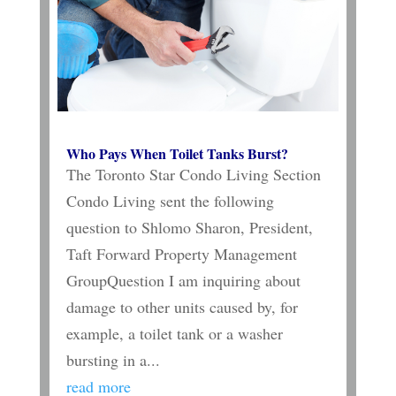
Who Pays When Toilet Tanks Burst?
The Toronto Star Condo Living Section
Condo Living sent the following
question to Shlomo Sharon, President,
Taft Forward Property Management
GroupQuestion I am inquiring about
damage to other units caused by, for
example, a toilet tank or a washer
bursting in a...
read more