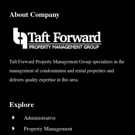
About Company
Taft Forward Property Management Group specializes in the
management of condominium and rental properties and
delivers quality expertise in this area.
Explore
E
Administrative
E
Property Management