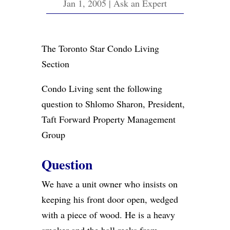
Jan 1, 2005
|
Ask an Expert
The Toronto Star Condo Living
Section
Condo Living sent the following
question to Shlomo Sharon, President,
Taft Forward Property Management
Group
Question
We have a unit owner who insists on
keeping his front door open, wedged
with a piece of wood. He is a heavy