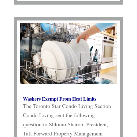
Washers Exempt From Heat Limits
The Toronto Star Condo Living Section
Condo Living sent the following
question to Shlomo Sharon, President,
Taft Forward Property Management