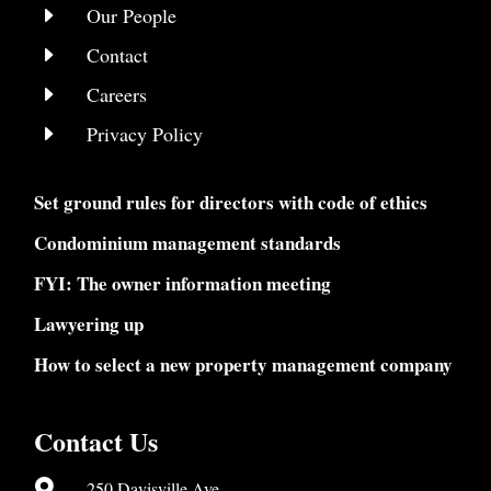
E
Our People
E
Contact
E
Careers
E
Privacy Policy
Set ground rules for directors with code of ethics
Condominium management standards
FYI: The owner information meeting
Lawyering up
How to select a new property management company
Contact Us

250 Davisville Ave