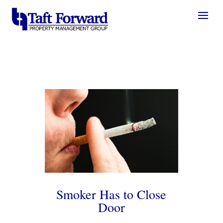
Smoker Has to Close
Door