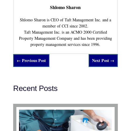
Shlomo Sharon
Shlomo Sharon is CEO of Taft Management Inc. and a
member of CCI since 2002.
Taft Management Inc. is an ACMO 2000 Certified
Property Management Company and has been providing
property management services since 1996.
←
Previous Post
Next Post
→
Recent Posts