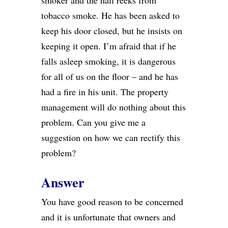
smoker and the hall reeks from
tobacco smoke. He has been asked to
keep his door closed, but he insists on
keeping it open. I’m afraid that if he
falls asleep smoking, it is dangerous
for all of us on the floor – and he has
had a fire in his unit. The property
management will do nothing about this
problem. Can you give me a
suggestion on how we can rectify this
problem?
Answer
You have good reason to be concerned
and it is unfortunate that owners and