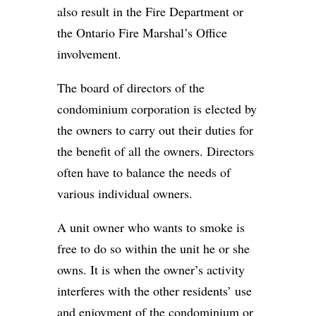
also result in the Fire Department or
the Ontario Fire Marshal’s Office
involvement.
The board of directors of the
condominium corporation is elected by
the owners to carry out their duties for
the benefit of all the owners. Directors
often have to balance the needs of
various individual owners.
A unit owner who wants to smoke is
free to do so within the unit he or she
owns. It is when the owner’s activity
interferes with the other residents’ use
and enjoyment of the condominium or