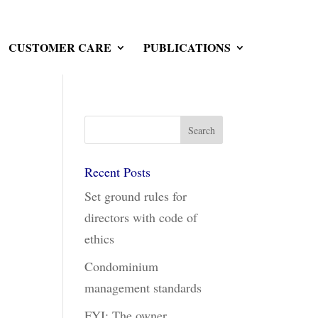
CUSTOMER CARE
PUBLICATIONS
Recent Posts
Set ground rules for
directors with code of
ethics
Condominium
management standards
FYI: The owner