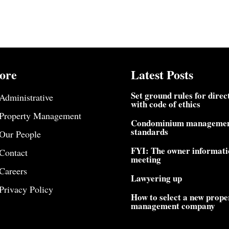
ore
Latest Posts
Set ground rules for direc
Administrative
with code of ethics
Property Management
Condominium manageme
standards
Our People
FYI: The owner informati
Contact
meeting
Careers
Lawyering up
Privacy Policy
How to select a new prope
management company