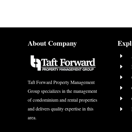
About Company
Expl
E
E
E
Taft Forward Property Management
E
Group specializes in the management
E
of condominium and rental properties
E
and delivers quality expertise in this
area.