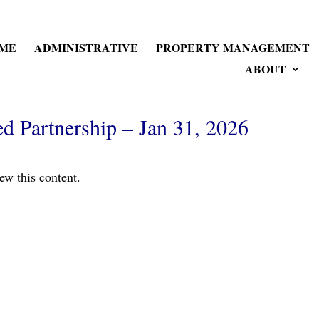
ME
ADMINISTRATIVE
PROPERTY MANAGEMENT
ABOUT
 Partnership – Jan 31, 2026
ew this content.