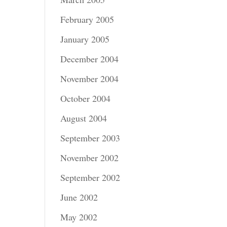
February 2005
January 2005
December 2004
November 2004
October 2004
August 2004
September 2003
November 2002
September 2002
June 2002
May 2002