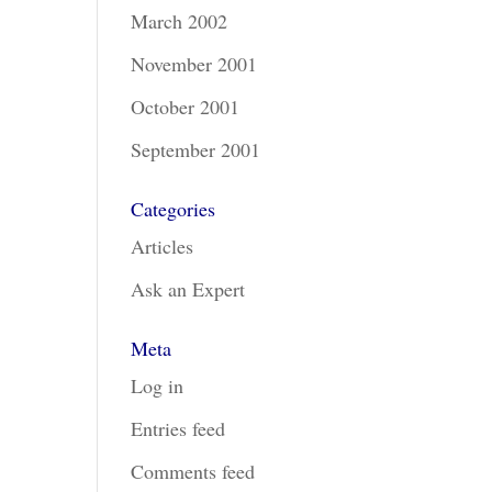
March 2002
November 2001
October 2001
September 2001
Categories
Articles
Ask an Expert
Meta
Log in
Entries feed
Comments feed