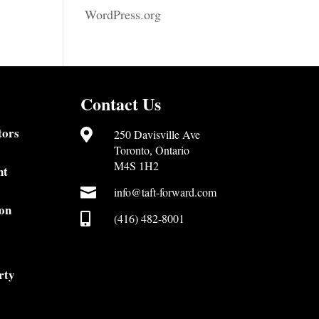
WordPress.org
Contact Us
tors

250 Davisville Ave
Toronto, Ontario
M4S 1H2
nt

info@taft-forward.com
on

(416) 482-8001
rty