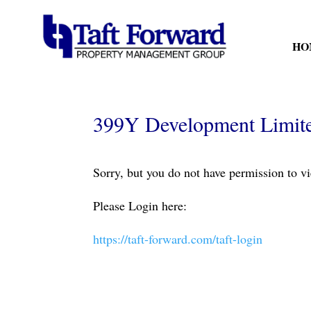
HO
399Y Development Limited
Sorry, but you do not have permission to vi
Please Login here:
https://taft-forward.com/taft-login