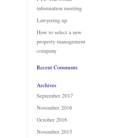
information meeting
Lawyering up
How to select a new
property management
company
Recent Comments
Archives
September 2017
November 2016
October 2016
November 2015