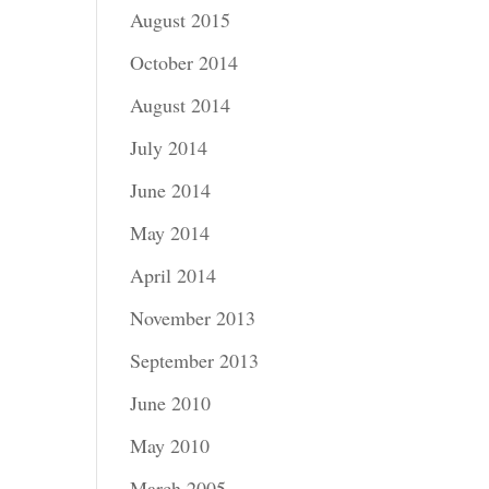
August 2015
October 2014
August 2014
July 2014
June 2014
May 2014
April 2014
November 2013
September 2013
June 2010
May 2010
March 2005