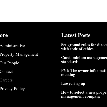
ore
Latest Posts
Set ground rules for direc
Administrative
with code of ethics
Property Management
Condominium manageme
standards
Our People
FYI: The owner informati
Contact
meeting
Careers
Lawyering up
Privacy Policy
How to select a new prope
management company