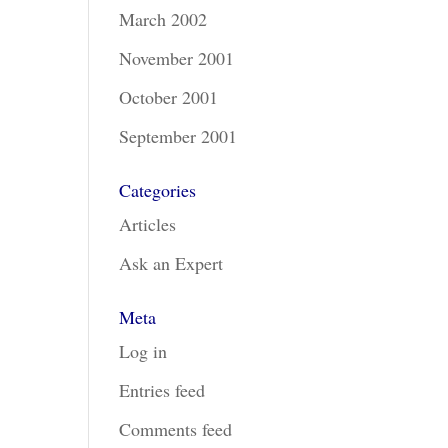
March 2002
November 2001
October 2001
September 2001
Categories
Articles
Ask an Expert
Meta
Log in
Entries feed
Comments feed