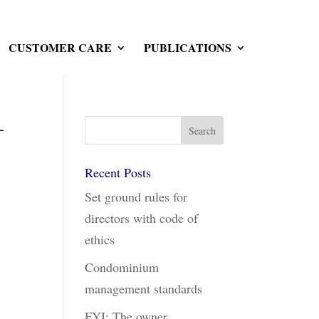
CUSTOMER CARE
PUBLICATIONS
–
Recent Posts
Set ground rules for
directors with code of
ethics
Condominium
management standards
FYI: The owner