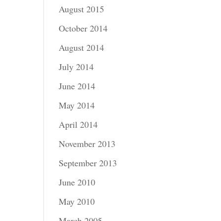
August 2015
October 2014
August 2014
July 2014
June 2014
May 2014
April 2014
November 2013
September 2013
June 2010
May 2010
March 2005