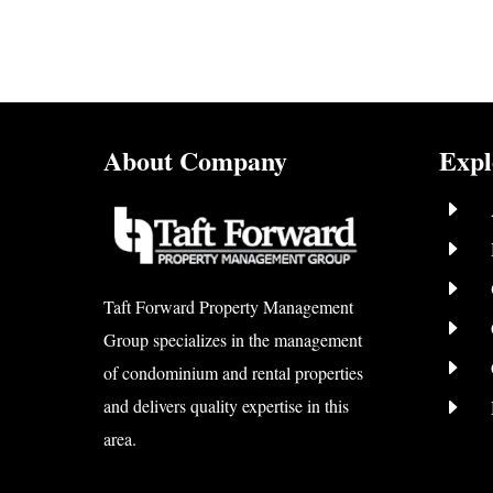
About Company
Expl
E
E
E
Taft Forward Property Management
E
Group specializes in the management
E
of condominium and rental properties
E
and delivers quality expertise in this
area.