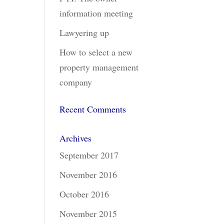
information meeting
Lawyering up
How to select a new
property management
company
Recent Comments
Archives
September 2017
November 2016
October 2016
November 2015