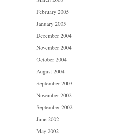
February 2005
January 2005
December 2004
November 2004
October 2004
August 2004
September 2003
November 2002
September 2002
June 2002
May 2002