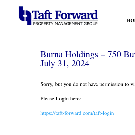
HO
Burna Holdings – 750 Bur
July 31, 2024
Sorry, but you do not have permission to vi
Please Login here:
https://taft-forward.com/taft-login