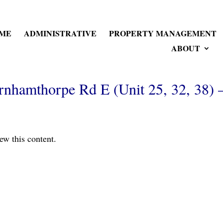
ME
ADMINISTRATIVE
PROPERTY MANAGEMENT
ABOUT
nhamthorpe Rd E (Unit 25, 32, 38) 
ew this content.