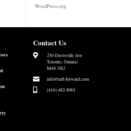
WordPress.org
Contact Us
tors

250 Davisville Ave
Toronto, Ontario
M4S 1H2
nt

info@taft-forward.com
on

(416) 482-8001
rty