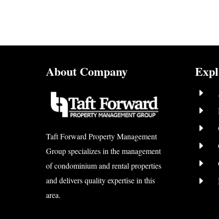
About Company
Expl
E
E
E
Taft Forward Property Management
E
Group specializes in the management
E
of condominium and rental properties
E
and delivers quality expertise in this
area.