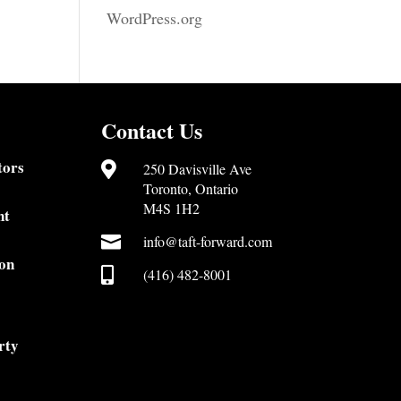
WordPress.org
Contact Us
tors

250 Davisville Ave
Toronto, Ontario
M4S 1H2
nt

info@taft-forward.com
on

(416) 482-8001
rty