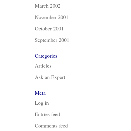
March 2002
November 2001
October 2001
September 2001
Categories
Articles
Ask an Expert
Meta
Log in
Entries feed
Comments feed