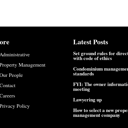
ore
Latest Posts
Set ground rules for direc
Administrative
with code of ethics
Property Management
Condominium manageme
standards
Our People
FYI: The owner informati
Contact
meeting
Careers
Lawyering up
Privacy Policy
How to select a new prope
management company