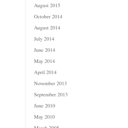
August 2015
October 2014
August 2014
July 2014
June 2014
May 2014
April 2014
November 2013
September 2013
June 2010
May 2010
March 2005