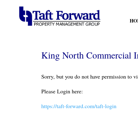
HO
King North Commercial I
Sorry, but you do not have permission to vi
Please Login here:
https://taft-forward.com/taft-login