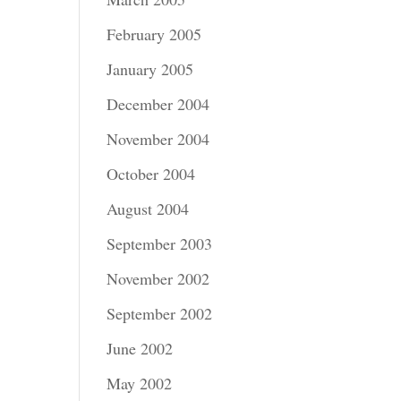
February 2005
January 2005
December 2004
November 2004
October 2004
August 2004
September 2003
November 2002
September 2002
June 2002
May 2002