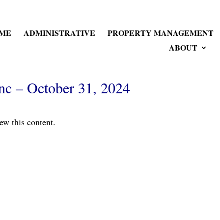
ME
ADMINISTRATIVE
PROPERTY MANAGEMENT
ABOUT
nc – October 31, 2024
ew this content.