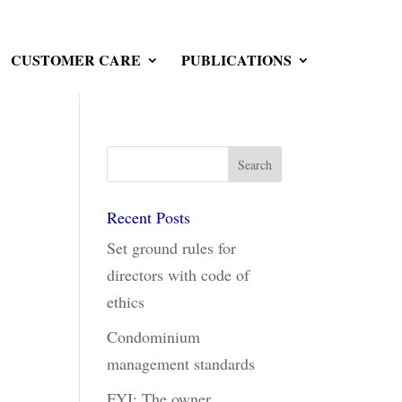
CUSTOMER CARE
PUBLICATIONS
Recent Posts
Set ground rules for
directors with code of
ethics
Condominium
management standards
FYI: The owner