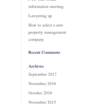
information meeting
Lawyering up
How to select a new
property management
company
Recent Comments
Archives
September 2017
November 2016
October 2016
November 2015