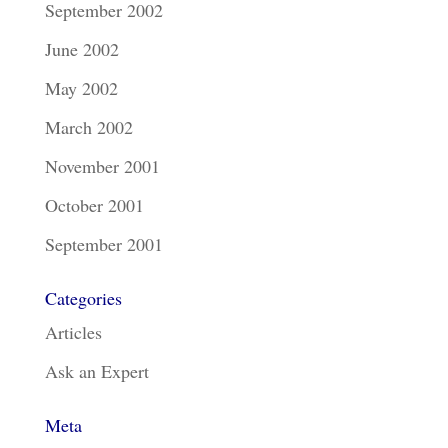
September 2002
June 2002
May 2002
March 2002
November 2001
October 2001
September 2001
Categories
Articles
Ask an Expert
Meta