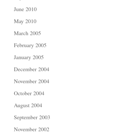
June 2010
May 2010
March 2005
February 2005
January 2005
December 2004
November 2004
October 2004
August 2004
September 2003
November 2002