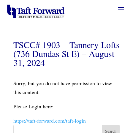
TSCC# 1903 – Tannery Lofts
(736 Dundas St E) – August
31, 2024
Sorry, but you do not have permission to view
this content.
Please Login here:
https://taft-forward.com/taft-login