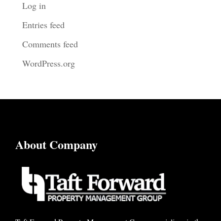
Log in
Entries feed
Comments feed
WordPress.org
About Company