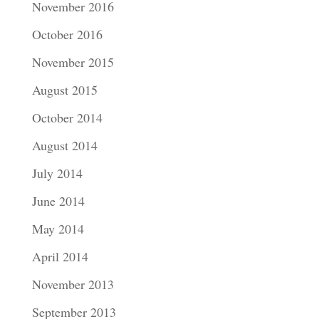
November 2016
October 2016
November 2015
August 2015
October 2014
August 2014
July 2014
June 2014
May 2014
April 2014
November 2013
September 2013