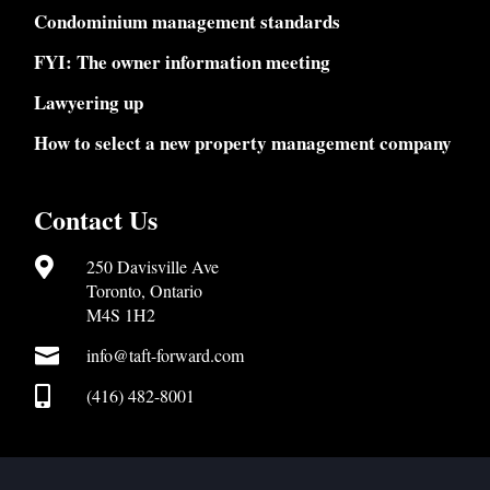
Condominium management standards
FYI: The owner information meeting
Lawyering up
How to select a new property management company
Contact Us

250 Davisville Ave
Toronto, Ontario
M4S 1H2

info@taft-forward.com

(416) 482-8001