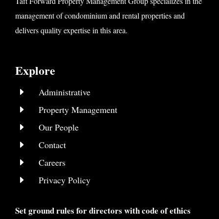
Taft Forward Property Management Group specializes in the
management of condominium and rental properties and
delivers quality expertise in this area.
Explore
E
Administrative
E
Property Management
E
Our People
E
Contact
E
Careers
E
Privacy Policy
Set ground rules for directors with code of ethics