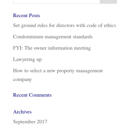
Recent Posts
Set ground rules for directors with code of ethics
Condominium management standards
FYI: The owner information meeting
Lawyering up
How to select a new property management
company
Recent Comments
Archives
September 2017