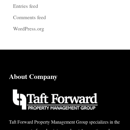
Entries feed
Comments feed
WordPress.org
About Company
Taft Forward Property Management Group specializes in the