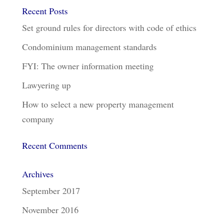
Recent Posts
Set ground rules for directors with code of ethics
Condominium management standards
FYI: The owner information meeting
Lawyering up
How to select a new property management
company
Recent Comments
Archives
September 2017
November 2016