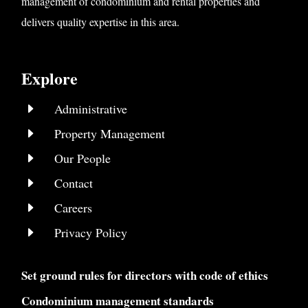
management of condominium and rental properties and
delivers quality expertise in this area.
Explore
E
Administrative
E
Property Management
E
Our People
E
Contact
E
Careers
E
Privacy Policy
Set ground rules for directors with code of ethics
Condominium management standards