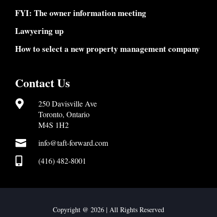
FYI: The owner information meeting
Lawyering up
How to select a new property management company
Contact Us

250 Davisville Ave
Toronto, Ontario
M4S 1H2

info@taft-forward.com

(416) 482-8001
Copyright @ 2026 | All Rights Reserved