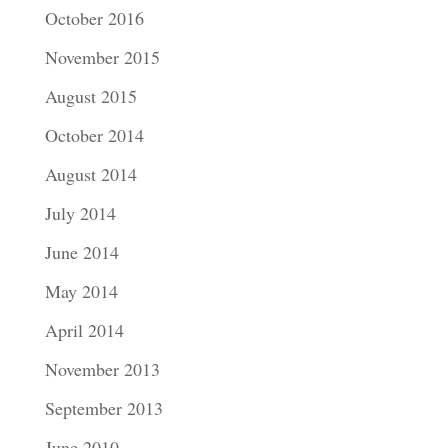
October 2016
November 2015
August 2015
October 2014
August 2014
July 2014
June 2014
May 2014
April 2014
November 2013
September 2013
June 2010