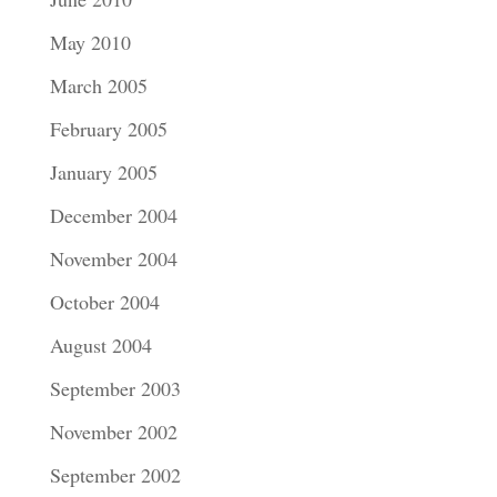
May 2010
March 2005
February 2005
January 2005
December 2004
November 2004
October 2004
August 2004
September 2003
November 2002
September 2002