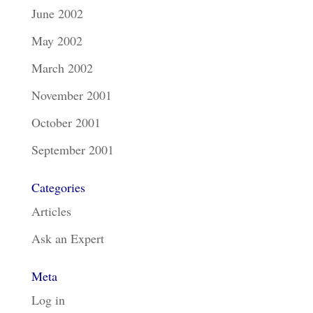
June 2002
May 2002
March 2002
November 2001
October 2001
September 2001
Categories
Articles
Ask an Expert
Meta
Log in