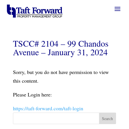
TSCC# 2104 – 99 Chandos
Avenue – January 31, 2024
Sorry, but you do not have permission to view
this content.
Please Login here:
https://taft-forward.com/taft-login