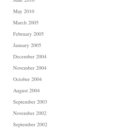
May 2010
March 2005
February 2005
January 2005
December 2004
November 2004
October 2004
August 2004
September 2003
November 2002
September 2002