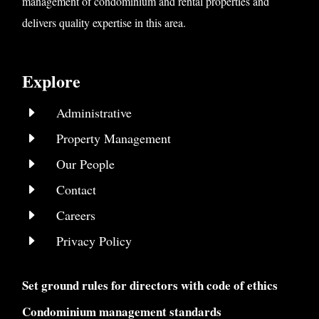
management of condominium and rental properties and
delivers quality expertise in this area.
Explore
E
Administrative
E
Property Management
E
Our People
E
Contact
E
Careers
E
Privacy Policy
Set ground rules for directors with code of ethics
Condominium management standards