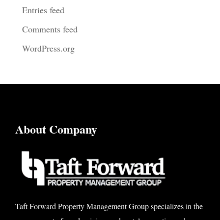
Entries feed
Comments feed
WordPress.org
About Company
Taft Forward Property Management Group specializes in the