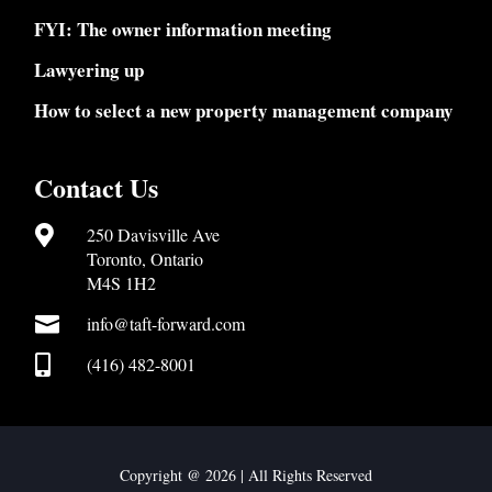
FYI: The owner information meeting
Lawyering up
How to select a new property management company
Contact Us

250 Davisville Ave
Toronto, Ontario
M4S 1H2

info@taft-forward.com

(416) 482-8001
Copyright @ 2026 | All Rights Reserved