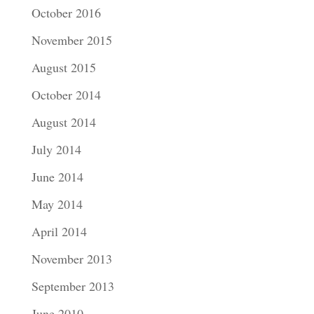
October 2016
November 2015
August 2015
October 2014
August 2014
July 2014
June 2014
May 2014
April 2014
November 2013
September 2013
June 2010