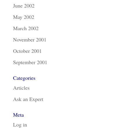
June 2002
May 2002
March 2002
November 2001
October 2001
September 2001
Categories
Articles
Ask an Expert
Meta
Log in