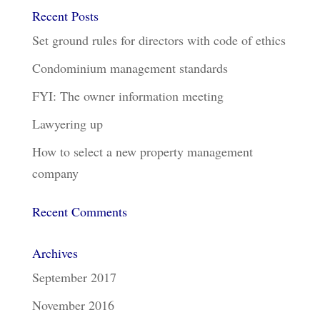
Recent Posts
Set ground rules for directors with code of ethics
Condominium management standards
FYI: The owner information meeting
Lawyering up
How to select a new property management
company
Recent Comments
Archives
September 2017
November 2016