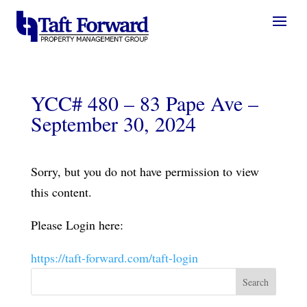
YCC# 480 – 83 Pape Ave –
September 30, 2024
Sorry, but you do not have permission to view
this content.
Please Login here:
https://taft-forward.com/taft-login