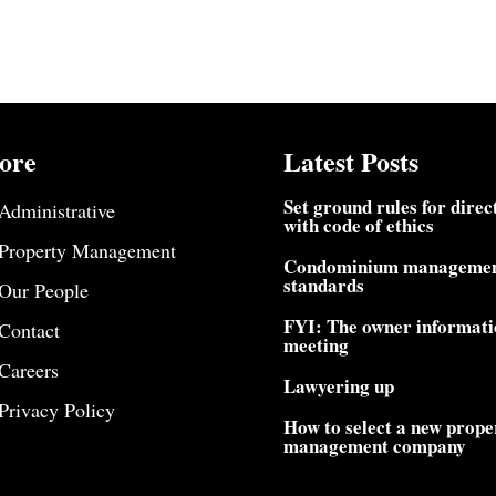
ore
Latest Posts
Set ground rules for direc
Administrative
with code of ethics
Property Management
Condominium manageme
standards
Our People
FYI: The owner informati
Contact
meeting
Careers
Lawyering up
Privacy Policy
How to select a new prope
management company