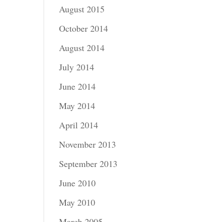
August 2015
October 2014
August 2014
July 2014
June 2014
May 2014
April 2014
November 2013
September 2013
June 2010
May 2010
March 2005