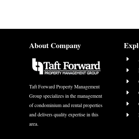
About Company
Expl
E
E
E
Taft Forward Property Management
E
Group specializes in the management
E
of condominium and rental properties
E
and delivers quality expertise in this
area.