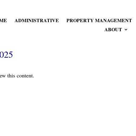
ME
ADMINISTRATIVE
PROPERTY MANAGEMENT
ABOUT
2025
ew this content.