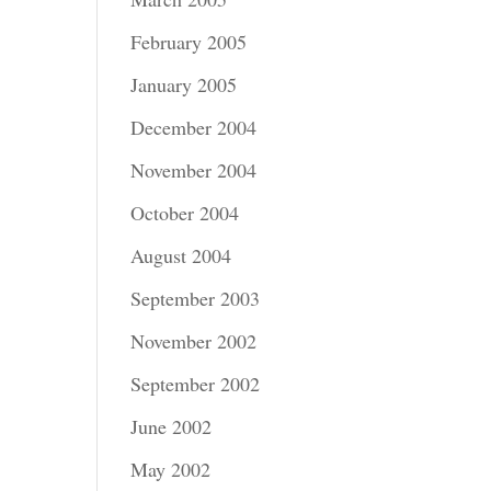
February 2005
January 2005
December 2004
November 2004
October 2004
August 2004
September 2003
November 2002
September 2002
June 2002
May 2002