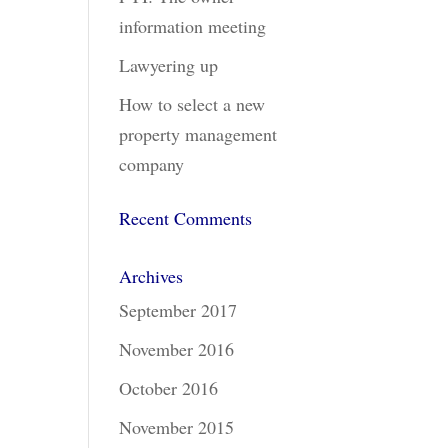
information meeting
Lawyering up
How to select a new
property management
company
Recent Comments
Archives
September 2017
November 2016
October 2016
November 2015