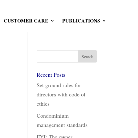
CUSTOMER CARE
PUBLICATIONS
Recent Posts
Set ground rules for
directors with code of
ethics
Condominium
management standards
FYI: The owner