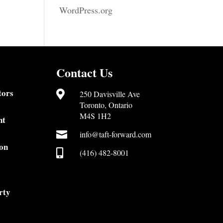
WordPress.org
Contact Us
tors

250 Davisville Ave
Toronto, Ontario
M4S 1H2
nt

info@taft-forward.com
on

(416) 482-8001
rty