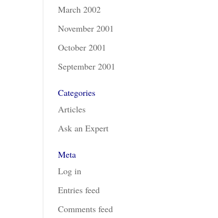
March 2002
November 2001
October 2001
September 2001
Categories
Articles
Ask an Expert
Meta
Log in
Entries feed
Comments feed