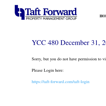
HO
YCC 480 December 31, 
Sorry, but you do not have permission to vi
Please Login here:
https://taft-forward.com/taft-login